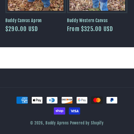
Buddy Canvas Apron
Buddy Western Canvas
Regular
$290.00 USD
Regular
From $325.00 USD
price
price
Payment
methods
© 2026,
Buddy Aprons
Powered by Shopify