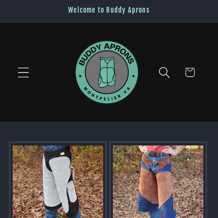
Skip to
Welcome to Buddy Aprons
content
Cart