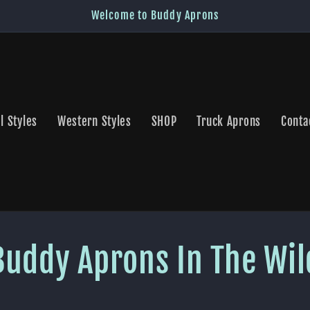
Welcome to Buddy Aprons
l Styles
Western Styles
SHOP
Truck Aprons
Conta
Buddy Aprons In The Wil