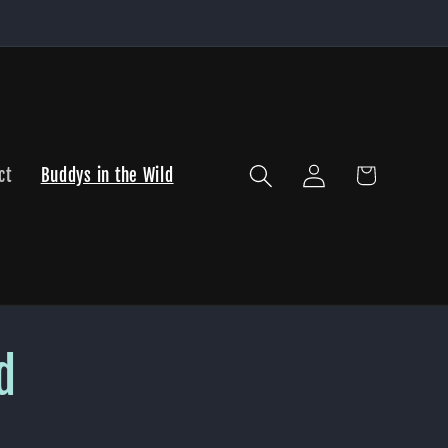
Log
Cart
ct
Buddys in the Wild
in
d