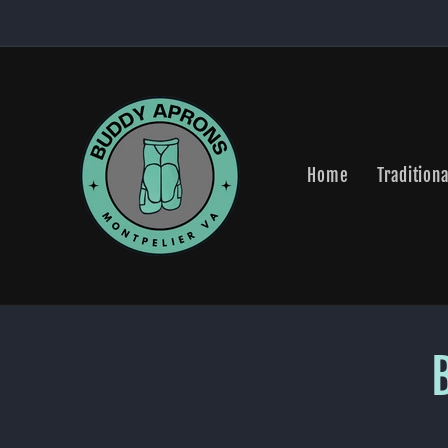
Skip to
content
Home
Traditiona